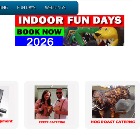
TING
FUN DAYS
WEDDINGS