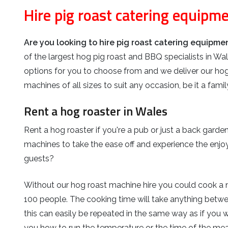
Hire pig roast catering equipm
Are you looking to hire pig roast catering equipm
of the largest hog pig roast and BBQ specialists in Wal
options for you to choose from and we deliver our hog
machines of all sizes to suit any occasion, be it a fam
Rent a hog roaster in Wales
Rent a hog roaster if you're a pub or just a back garde
machines to take the ease off and experience the enjoy
guests?
Without our hog roast machine hire you could cook a ni
100 people. The cooking time will take anything betw
this can easily be repeated in the same way as if you w
you how to run the temperature or the time of the meat