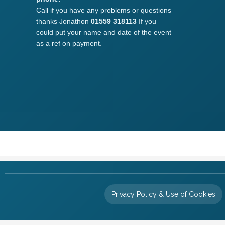
Call if you have any problems or questions
thanks Jonathon
01559 318113
If you
could put your name and date of the event
as a ref on payment.
Privacy Policy & Use of Cookies