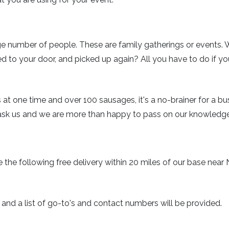
rge number of people. These are family gatherings or events. 
ed to your door, and picked up again? All you have to do if yo
 at one time and over 100 sausages, it's a no-brainer for a 
ask us and we are more than happy to pass on our knowledg
eive the following free delivery within 20 miles of our base n
 and a list of go-to's and contact numbers will be provided.