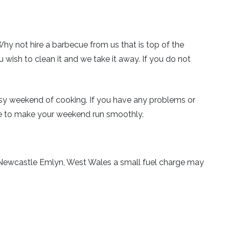
Why not hire a barbecue from us that is top of the
u wish to clean it and we take it away. If you do not
busy weekend of cooking. If you have any problems or
e to make your weekend run smoothly.
ear Newcastle Emlyn, West Wales a small fuel charge may