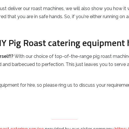
t just deliver our roast machines, we will also show you how i
d that you are in safe hands. So, if you're either running on
IY Pig Roast catering equipment h
self!?
With our choice of top-of-the-range pig roast machin
 and barbecued to perfection. This just leaves you to serve an
uipment for hire, so please ring us to discuss your requiremen