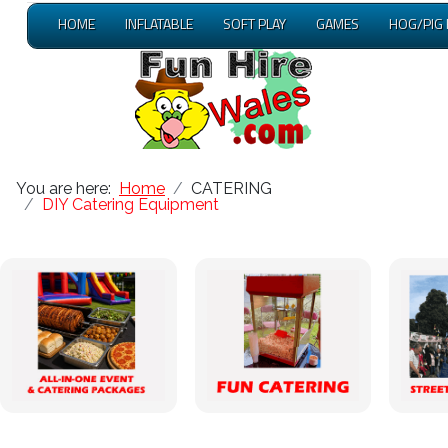
HOME
INFLATABLE
SOFT PLAY
GAMES
HOG/PIG
You are here:
Home
CATERING
DIY Catering Equipment