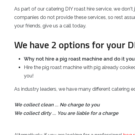
As part of our catering DIY roast hire service, we don'
companies do not provide these services, so rest assure
your friends, give us a call today.
We have 2 options for your D
Why not hire a pig roast machine and do it your
Hire the pig roast machine with pig already cooked
you!
As industry leaders, we have many different catering eq
We collect clean
....
No charge to you
We collect dirty
....
You are liable for a charge