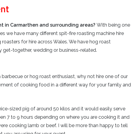
ent
ent in Carmarthen and surrounding areas?
With being one
es we have many different spit-fire roasting machine hire
 roasters for hire across Wales. We have hog roast
ily get-together, wedding or business-related.
n barbecue or hog roast enthusiast, why not hire one of our
ment of cooking food in a different way for your family and
ce-sized pig of around 50 kilos and it would easily serve
een 7 to 9 hours depending on where you are cooking it and
ere cooking lamb or beef. I will be more than happy to tell
 you are using for your event.