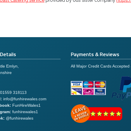
oast catering service
provided by ous sister company
https
Details
Payments & Reviews
tle Emlyn,
All Major Credit Cards Accepted
nshire
01559 318113
:
info@funhirewales.com
book:
FunHireWales1
agram:
funhirewales1
ok:
@funhirewales