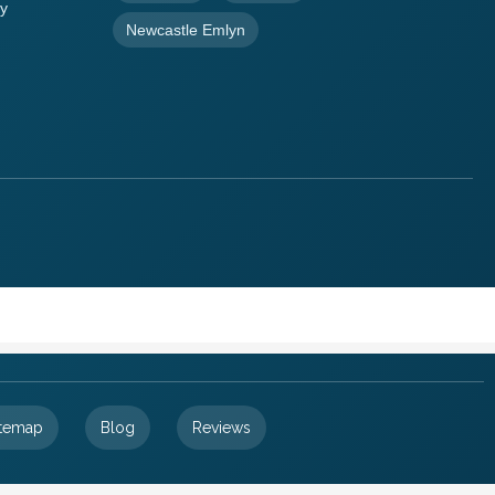
y
Newcastle Emlyn
itemap
Blog
Reviews