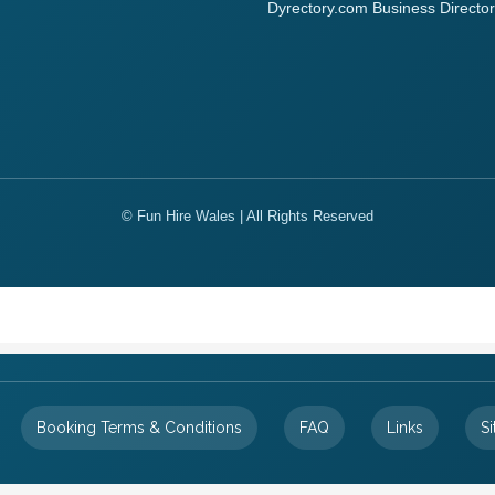
Dyrectory.com Business Director
© Fun Hire Wales | All Rights Reserved
Booking Terms & Conditions
FAQ
Links
S