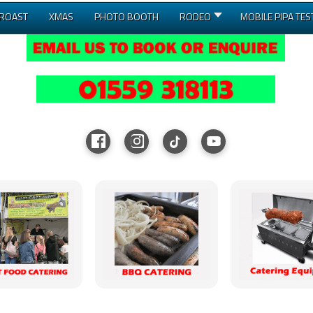
 ROAST
XMAS
PHOTO BOOTH
RODEO
MOBILE PIPA TES