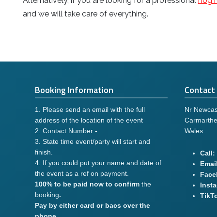
Alternatively, if you are looking for a professional
hog r
and we will take care of everything.
Booking Information
Contact 
1. Please send an email with the full
Nr Newcas
address of the location of the event
Carmarthe
2. Contact Number -
Wales
3. State time event/party will start and
finish.
Call:
4. If you could put your name and date of
Email
the event as a ref on payment.
Face
100% to be paid now to confirm
the
Inst
booking
.
TikT
Pay by either card or bacs over the
phone.