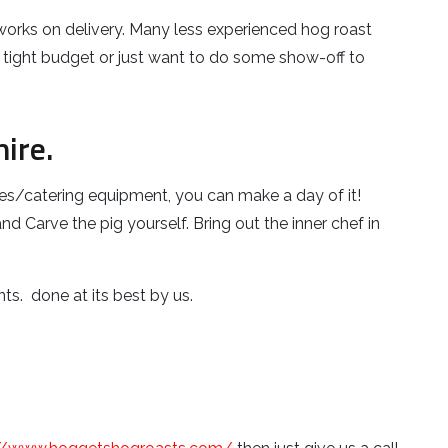
t works on delivery. Many less experienced hog roast
 a tight budget or just want to do some show-off to
ire.
es/catering equipment, you can make a day of it!
d Carve the pig yourself. Bring out the inner chef in
ts. done at its best by us.