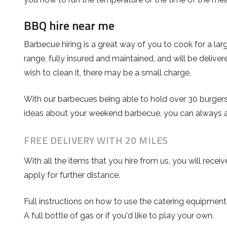
BBQ hire near me
Barbecue hiring is a great way of you to cook for a la
range, fully insured and maintained, and will be deliver
wish to clean it, there may be a small charge,
With our barbecues being able to hold over 30 burgers
ideas about your weekend barbecue, you can always 
FREE DELIVERY WITH 20 MILES
With all the items that you hire from us, you will rec
apply for further distance.
Full instructions on how to use the catering equipment
A full bottle of gas or if you'd like to play your own.