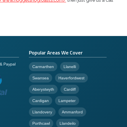
://www.hoggetshogroasts.com/
then just give us a call
Popular Areas We Cover
 & Paypal
Carmarthen
Llanelli
Swansea
Haverfordwest
Aberystwyth
Cardiff
Cardigan
Lampeter
Llandovery
Ammanford
Porthcawl
Llandeilo