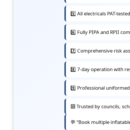
5️⃣ All electricals PAT-tes
6️⃣ Fully PIPA and RPII com
7️⃣ Comprehensive risk a
8️⃣ 7-day operation with re
9️⃣ Professional uniforme
🔟 Trusted by councils, sc
💬 “Book multiple inflatabl