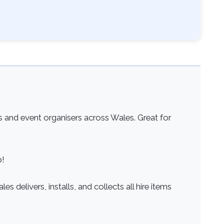
 and event organisers across Wales. Great for
p!
s delivers, installs, and collects all hire items