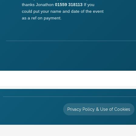
thanks Jonathon
01559 318113
If you
could put your name and date of the event
as a ref on payment.
Privacy Policy & Use of Cookies