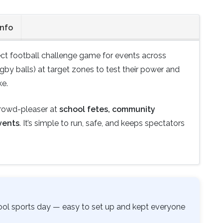
Info
ect football challenge game for events across
ugby balls) at target zones to test their power and
ke.
crowd-pleaser at
school fetes, community
vents
. It’s simple to run, safe, and keeps spectators
hool sports day — easy to set up and kept everyone