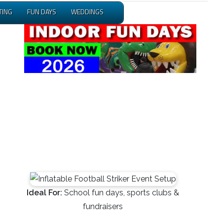
TING
FUN DAYS
WEDDINGS
Ideal For:
School fun days, sports clubs &
fundraisers