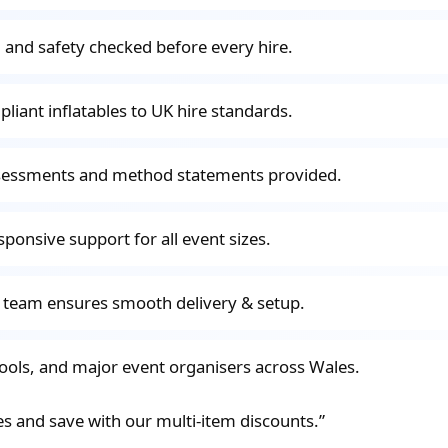
ted and safety checked before every hire.
pliant inflatables to UK hire standards.
ssessments and method statements provided.
sponsive support for all event sizes.
d team ensures smooth delivery & setup.
hools, and major event organisers across Wales.
es and save with our multi-item discounts.”