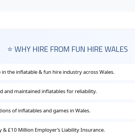
⭐ WHY HIRE FROM FUN HIRE WALES
 in the inflatable & fun hire industry across Wales.
d and maintained inflatables for reliability.
ctions of inflatables and games in Wales.
ity & £10 Million Employer’s Liability Insurance.