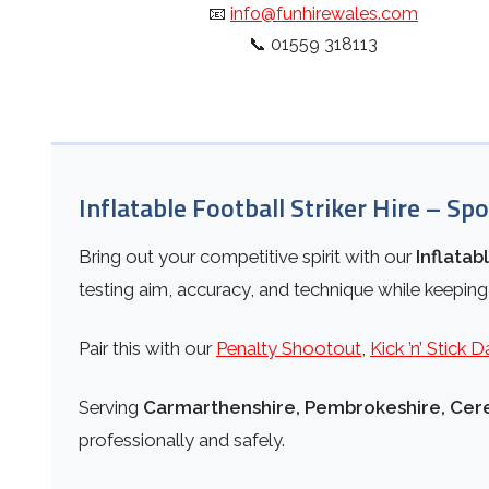
📧
info@funhirewales.com
📞
01559 318113
Inflatable Football Striker Hire – Spo
Bring out your competitive spirit with our
Inflatab
testing aim, accuracy, and technique while keeping
Pair this with our
Penalty Shootout
,
Kick ’n’ Stick D
Serving
Carmarthenshire, Pembrokeshire, Cere
professionally and safely.