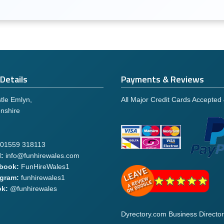
Details
Payments & Reviews
tle Emlyn,
All Major Credit Cards Accepted
nshire
01559 318113
:
info@funhirewales.com
book:
FunHireWales1
agram:
funhirewales1
ok:
@funhirewales
Dyrectory.com Business Director