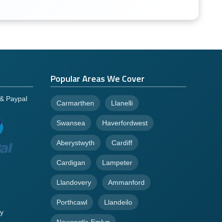
Popular Areas We Cover
 & Paypal
Carmarthen
Llanelli
Swansea
Haverfordwest
Aberystwyth
Cardiff
Cardigan
Lampeter
Llandovery
Ammanford
Porthcawl
Llandeilo
y
Newcastle Emlyn