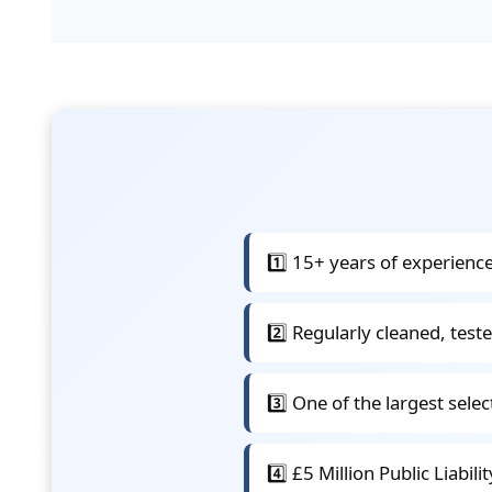
1️⃣ 15+ years of experience
2️⃣ Regularly cleaned, teste
3️⃣ One of the largest sele
4️⃣ £5 Million Public Liabil