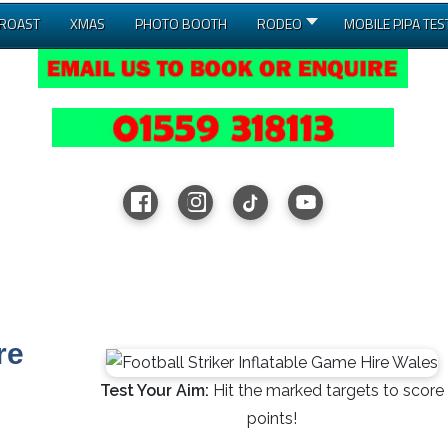
 ROAST
XMAS
PHOTO BOOTH
RODEO
MOBILE PIPA TES
re
Test Your Aim:
Hit the marked targets to score
points!