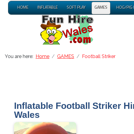
HOME
INFLATABLE
SOFT PLAY
GAMES
HOG/PIG
You are here:
Home
GAMES
Football Striker
Inflatable Football Striker Hi
Wales