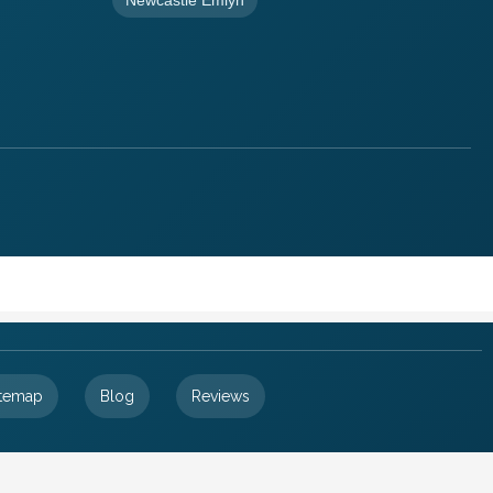
itemap
Blog
Reviews