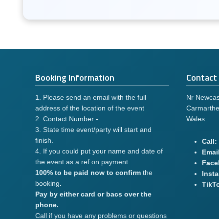
Booking Information
Contact 
1. Please send an email with the full
Nr Newcas
address of the location of the event
Carmarthe
2. Contact Number -
Wales
3. State time event/party will start and
finish.
Call:
4. If you could put your name and date of
Email
the event as a ref on payment.
Face
100% to be paid now to confirm
the
Inst
booking
.
TikT
Pay by either card or bacs over the
phone.
Call if you have any problems or questions