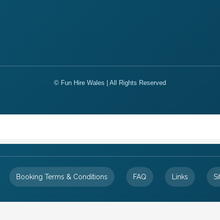
© Fun Hire Wales | All Rights Reserved
Booking Terms & Conditions
FAQ
Links
S