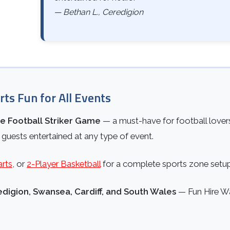
— Bethan L., Ceredigion
rts Fun for All Events
le Football Striker Game
— a must-have for football lovers
 guests entertained at any type of event.
arts
, or
2-Player Basketball
for a complete sports zone setu
digion, Swansea, Cardiff, and South Wales
— Fun Hire Wale