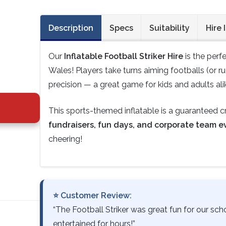
Description
Specs
Suitability
Hire 
Our
Inflatable Football Striker Hire
is the perf
Wales! Players take turns aiming footballs (or r
precision — a great game for kids and adults ali
This sports-themed inflatable is a guaranteed 
fundraisers, fun days, and corporate team e
cheering!
⭐ Customer Review:
“The Football Striker was great fun for our sc
entertained for hours!”