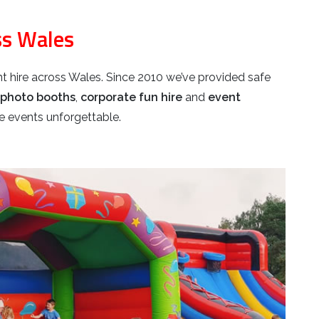
ss Wales
t hire across Wales. Since 2010 we’ve provided safe
photo booths
,
corporate fun hire
and
event
 events unforgettable.