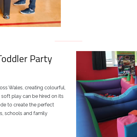
Toddler Party
ss Wales, creating colourful,
soft play can be hired on its
ide to create the perfect
ies, schools and family