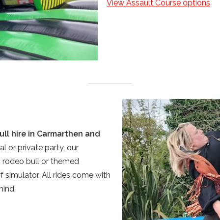
View Assault Course options
ull hire in Carmarthen and
al or private party, our
c rodeo bull or themed
f simulator. All rides come with
mind.