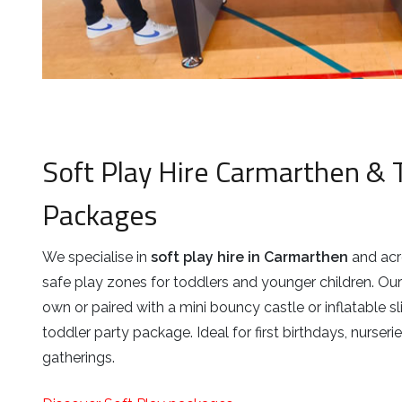
Soft Play Hire Carmarthen & 
Packages
We specialise in
soft play hire in Carmarthen
and acro
safe play zones for toddlers and younger children. Our 
own or paired with a mini bouncy castle or inflatable sl
toddler party package. Ideal for first birthdays, nurser
gatherings.