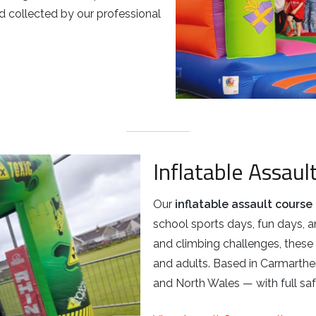
 collected by our professional
Inflatable Assaul
Our
inflatable assault course 
school sports days, fun days, a
and climbing challenges, these 
and adults. Based in Carmarthe
and North Wales — with full saf