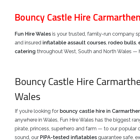
Bouncy Castle Hire Carmarthen
Fun Hire Wales
is your trusted, family-run company sp
and insured
inflatable assault courses
,
rodeo bulls
,
catering
throughout West, South and North Wales — he
Bouncy Castle Hire Carmarth
Wales
If you’re looking for
bouncy castle hire in Carmarthe
anywhere in Wales, Fun Hire Wales has the biggest ra
pirate, princess, superhero and farm — to our popular 
sound, our
PIPA-tested inflatables
guarantee safe, exci