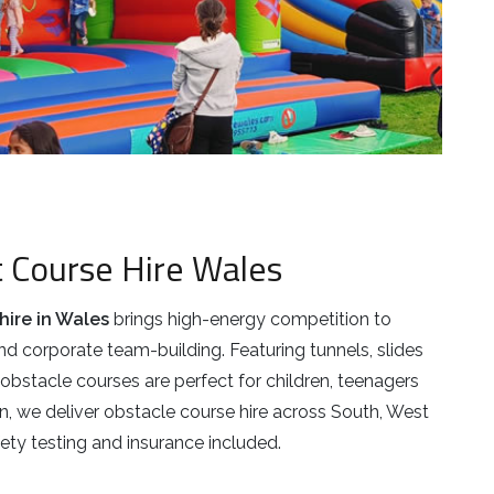
t Course Hire Wales
hire in Wales
brings high-energy competition to
nd corporate team-building. Featuring tunnels, slides
obstacle courses are perfect for children, teenagers
n, we deliver obstacle course hire across South, West
ety testing and insurance included.