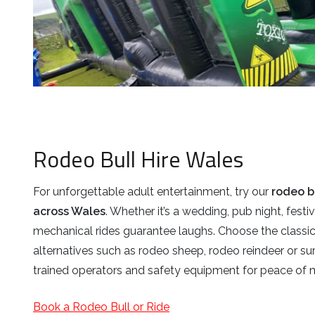
Rodeo Bull Hire Wales
For unforgettable adult entertainment, try our
rodeo b
across Wales
. Whether it’s a wedding, pub night, festiv
mechanical rides guarantee laughs. Choose the classi
alternatives such as rodeo sheep, rodeo reindeer or sur
trained operators and safety equipment for peace of 
Book a Rodeo Bull or Ride