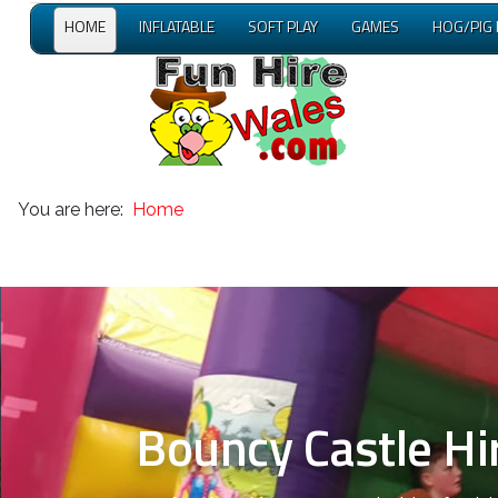
HOME
INFLATABLE
SOFT PLAY
GAMES
HOG/PIG
You are here:
Home
Bouncy Castle Hire Ac
Inflatable Obstac