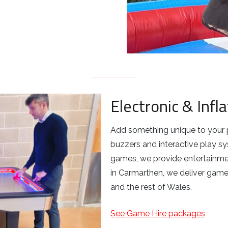
Electronic & Inf
Add something unique to your 
buzzers and interactive play s
games, we provide entertainmen
in Carmarthen, we deliver game
and the rest of Wales.
See Game Hire packages