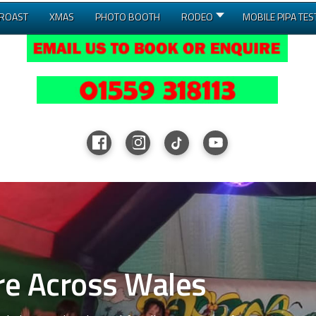
 ROAST
XMAS
PHOTO BOOTH
RODEO
MOBILE PIPA TES
ross Wales
le Course Hire