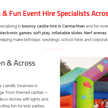
 & Fun Event Hire Specialists Acro
ecialising in
bouncy castle hire in Carmarthen
and fun even
electronic games
,
soft play
,
inflatable slides
,
Nerf arenas
,
lping make birthdays, weddings, school fetes and corporate
en & Across
n
, Llanelli, Swansea or
nge. From themed castles —
disco domes with lights and
ting fun for kids’ parties,