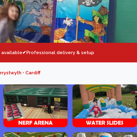
 available
Professional delivery & setup
erystwyth
•
Cardiff