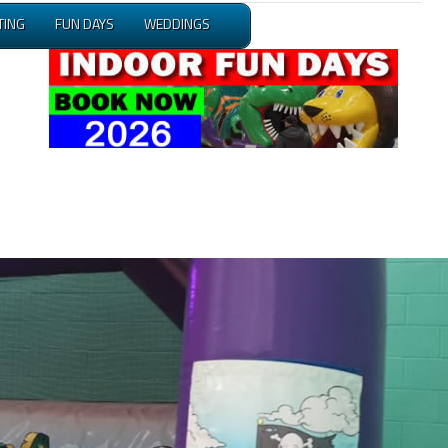
TING
FUN DAYS
WEDDINGS