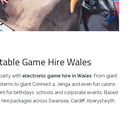
latable Game Hire Wales
party with
electronic game hire in Wales
. From giant
ystems to giant Connect 4, Jenga and even fun casino
t for birthdays, schools and corporate events. Based
 hire packages across Swansea, Cardiff, Aberystwyth