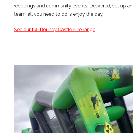
weddings and community events. Delivered, set up and
team, all you need to do is enjoy the day.
See our full Bouncy Castle Hire range