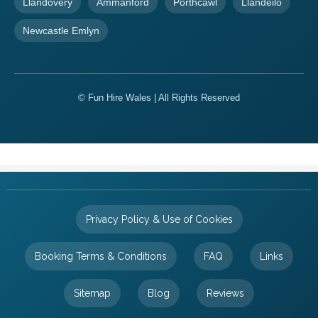
Llandovery
Ammanford
Porthcawl
Llandeilo
Newcastle Emlyn
© Fun Hire Wales | All Rights Reserved
Privacy Policy & Use of Cookies
Booking Terms & Conditions
FAQ
Links
Sitemap
Blog
Reviews