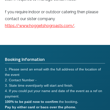
f you require indoor or outdoor catering then please
contact our sister company
https://www.hoggetshogroasts.com/
.
Booking Information
1. Please send an email with the full address of the location of
the event
2. Contact Number -
3. State time event/party will start and finish.
4. If you could put your name and date of the event as a ref on
payment.
100% to be paid now to confirm
the booking
.
Pay by either card or bacs over the phone.