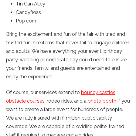
Tin Can Alley
Candyfloss
Pop corn
Bring the excitement and fun of the fair with tried and
trusted fun-hire items that never fail to engage children
and adults. We have everything your event, birthday
party, wedding pr corporate day could need to ensure
your friends, family, and guests are entertained and
enjoy the experience.
Of course, our services extend to
bouncy castles
,
obstacle courses
, rodeo rides, and a
photo booth
if you
want to create a large event for hundreds of people.
We are fully insured with 5 million public liability
coverage. We are capable of providing polite, trained
staff if required to manage certain rides.