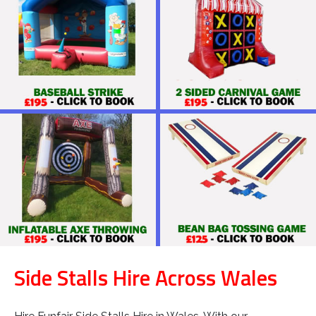
Side Stalls Hire Across Wales