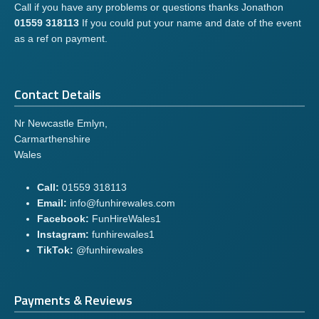
Call if you have any problems or questions thanks Jonathon
01559 318113
If you could put your name and date of the event
as a ref on payment.
Contact Details
Nr Newcastle Emlyn,
Carmarthenshire
Wales
Call:
01559 318113
Email:
info@funhirewales.com
Facebook:
FunHireWales1
Instagram:
funhirewales1
TikTok:
@funhirewales
Payments & Reviews