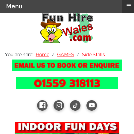
≡
Menu
You are here:
Home
GAMES
Side Stalls