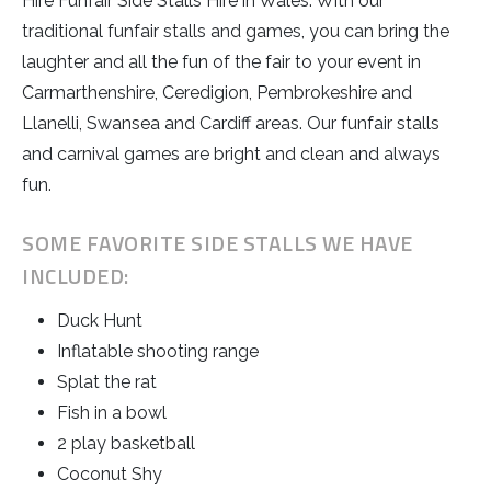
Hire Funfair Side Stalls Hire in Wales. With our
traditional funfair stalls and games, you can bring the
laughter and all the fun of the fair to your event in
Carmarthenshire, Ceredigion, Pembrokeshire and
Llanelli, Swansea and Cardiff areas. Our funfair stalls
and carnival games are bright and clean and always
fun.
SOME FAVORITE SIDE STALLS WE HAVE
INCLUDED:
Duck Hunt
Inflatable shooting range
Splat the rat
Fish in a bowl
2 play basketball
Coconut Shy