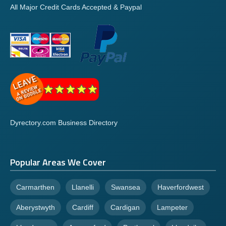
All Major Credit Cards Accepted & Paypal
Dyrectory.com Business Directory
Popular Areas We Cover
Carmarthen
Llanelli
Swansea
Haverfordwest
Aberystwyth
Cardiff
Cardigan
Lampeter