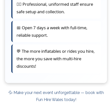
👷‍♂️ Professional, uniformed staff ensure
safe setup and collection.
📅 Open 7 days a week with full-time,
reliable support.
💬 The more inflatables or rides you hire,
the more you save with multi-hire
discounts!
💦 Make your next event unforgettable — book with
Fun Hire Wales today!