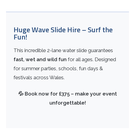
Huge Wave Slide Hire – Surf the
Fun!
This incredible 2-lane water slide guarantees
fast, wet and wild fun
for all ages. Designed
for summer parties, schools, fun days &
festivals across Wales.
💦 Book now for £375 – make your event
unforgettable!