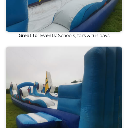
Great for Events:
Schools, fairs & fun days