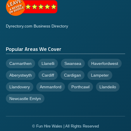
Dyrectory.com Business Directory
Popular Areas We Cover
Carmarthen
Llanelli
Swansea
Haverfordwest
Aberystwyth
Cardiff
Cardigan
Lampeter
Llandovery
Ammanford
Porthcawl
Llandeilo
Newcastle Emlyn
© Fun Hire Wales | All Rights Reserved