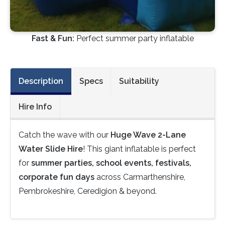
Fast & Fun:
Perfect summer party inflatable
Description
Specs
Suitability
Hire Info
Catch the wave with our
Huge Wave 2-Lane
Water Slide Hire
! This giant inflatable is perfect
for
summer parties, school events, festivals,
corporate fun days
across Carmarthenshire,
Pembrokeshire, Ceredigion & beyond.