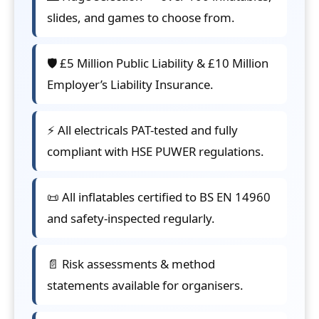
slides, and games to choose from.
🛡️ £5 Million Public Liability & £10 Million
Employer’s Liability Insurance.
⚡ All electricals PAT-tested and fully
compliant with HSE PUWER regulations.
📜 All inflatables certified to BS EN 14960
and safety-inspected regularly.
📄 Risk assessments & method
statements available for organisers.