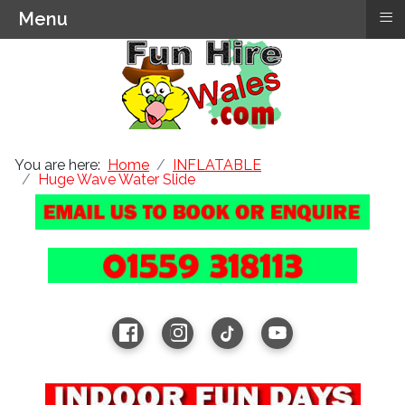
≡
Menu
You are here:
Home
INFLATABLE
Huge Wave Water Slide