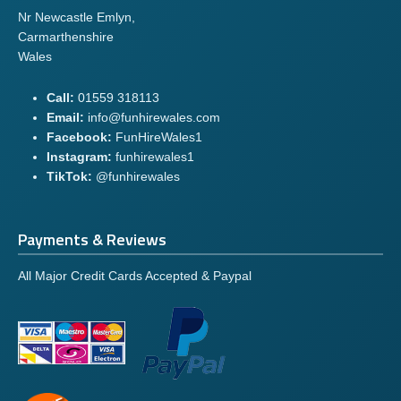
Nr Newcastle Emlyn,
Carmarthenshire
Wales
Call:
01559 318113
Email:
info@funhirewales.com
Facebook:
FunHireWales1
Instagram:
funhirewales1
TikTok:
@funhirewales
Payments & Reviews
All Major Credit Cards Accepted & Paypal