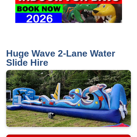
Huge Wave 2-Lane Water
Slide Hire