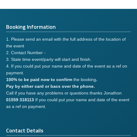
Booking Information
1. Please send an email with the full address of the location of
the event
2. Contact Number -
3. State time event/party will start and finish.
4. If you could put your name and date of the event as a ref on
payment.
100% to be paid now to confirm
the booking
.
Pay by either card or bacs over the phone.
Call if you have any problems or questions thanks Jonathon
01559 318113
If you could put your name and date of the event
as a ref on payment.
Contact Details