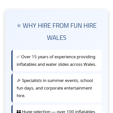
⭐ WHY HIRE FROM FUN HIRE
WALES
✅ Over 15 years of experience providing
inflatables and water slides across Wales.
🎉 Specialists in summer events, school
fun days, and corporate entertainment
hire.
🏰 Huge selection — over 100 inflatables,