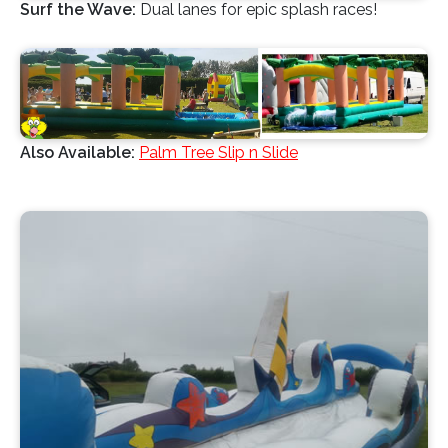
Surf the Wave:
Dual lanes for epic splash races!
Also Available:
Palm Tree Slip n Slide