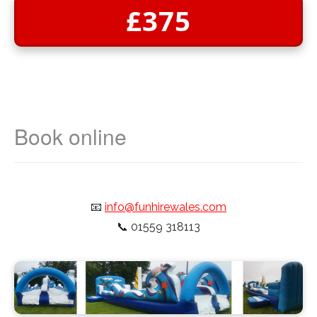
£375
📧
info@funhirewales.com
📞
01559 318113