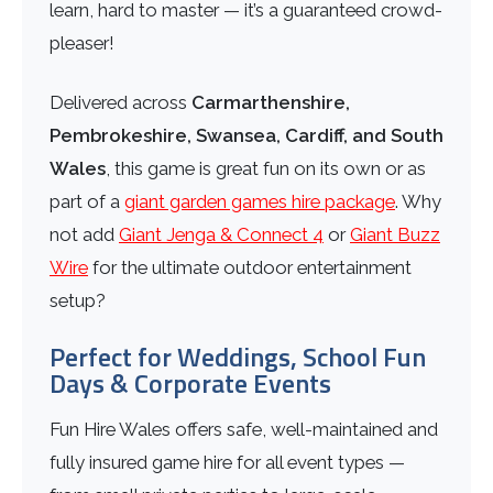
learn, hard to master — it’s a guaranteed crowd-
pleaser!
Delivered across
Carmarthenshire,
Pembrokeshire, Swansea, Cardiff, and South
Wales
, this game is great fun on its own or as
part of a
giant garden games hire package
. Why
not add
Giant Jenga & Connect 4
or
Giant Buzz
Wire
for the ultimate outdoor entertainment
setup?
Perfect for Weddings, School Fun
Days & Corporate Events
Fun Hire Wales offers safe, well-maintained and
fully insured game hire for all event types —