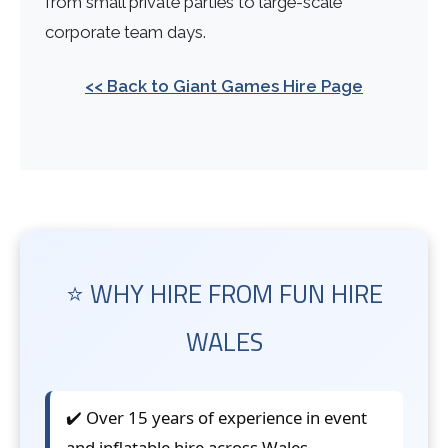
from small private parties to large-scale
corporate team days.
<< Back to Giant Games Hire Page
⭐ WHY HIRE FROM FUN HIRE
WALES
✔️ Over 15 years of experience in event
and inflatable hire across Wales.