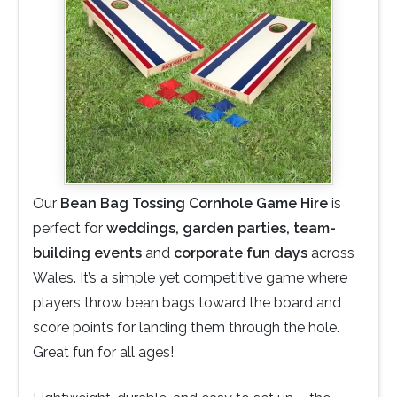
Our
Bean Bag Tossing Cornhole Game Hire
is
perfect for
weddings, garden parties, team-
building events
and
corporate fun days
across
Wales. It’s a simple yet competitive game where
players throw bean bags toward the board and
score points for landing them through the hole.
Great fun for all ages!