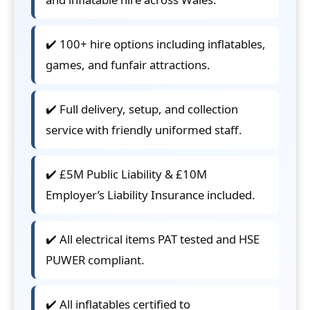
✔️ 100+ hire options including inflatables,
games, and funfair attractions.
✔️ Full delivery, setup, and collection
service with friendly uniformed staff.
✔️ £5M Public Liability & £10M
Employer’s Liability Insurance included.
✔️ All electrical items PAT tested and HSE
PUWER compliant.
✔️ All inflatables certified to