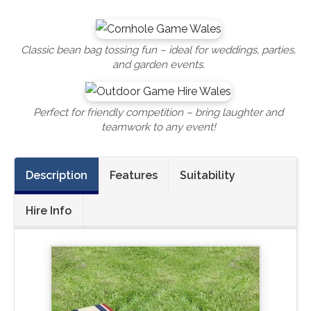
Classic bean bag tossing fun – ideal for weddings, parties,
and garden events.
Perfect for friendly competition – bring laughter and
teamwork to any event!
Description
Features
Suitability
Hire Info