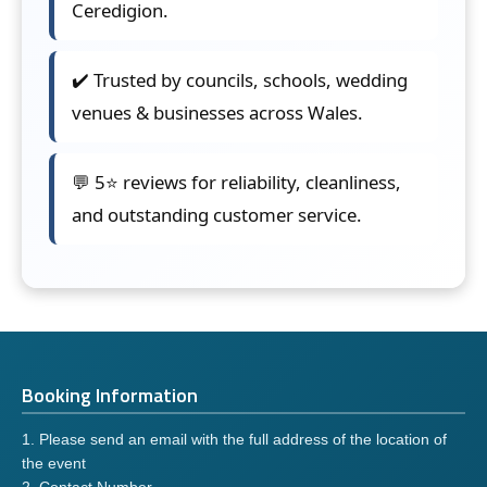
Ceredigion.
✔️ Trusted by councils, schools, wedding
venues & businesses across Wales.
💬 5⭐ reviews for reliability, cleanliness,
and outstanding customer service.
Booking Information
1. Please send an email with the full address of the location of
the event