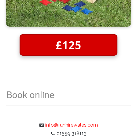
£125
📧
info@funhirewales.com
📞
01559 318113