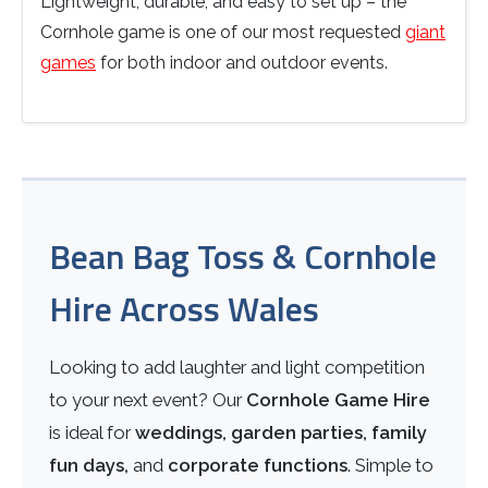
Lightweight, durable, and easy to set up – the
Cornhole game is one of our most requested
giant
games
for both indoor and outdoor events.
Bean Bag Toss & Cornhole
Hire Across Wales
Looking to add laughter and light competition
to your next event? Our
Cornhole Game Hire
is ideal for
weddings, garden parties, family
fun days,
and
corporate functions
. Simple to