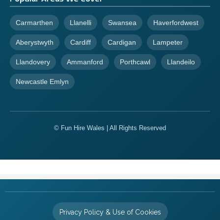
Carmarthen
Llanelli
Swansea
Haverfordwest
Aberystwyth
Cardiff
Cardigan
Lampeter
Llandovery
Ammanford
Porthcawl
Llandeilo
Newcastle Emlyn
© Fun Hire Wales | All Rights Reserved
Privacy Policy & Use of Cookies