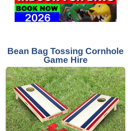
Bean Bag Tossing Cornhole
Game Hire