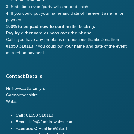
2. Contact Number -
3. State time event/party will start and finish.
4. If you could put your name and date of the event as a ref on
payment.
100% to be paid now to confirm
the booking
.
Pay by either card or bacs over the phone.
Call if you have any problems or questions thanks Jonathon
01559 318113
If you could put your name and date of the event
as a ref on payment.
Contact Details
Nr Newcastle Emlyn,
Carmarthenshire
Wales
Call:
01559 318113
Email:
info@funhirewales.com
Facebook:
FunHireWales1