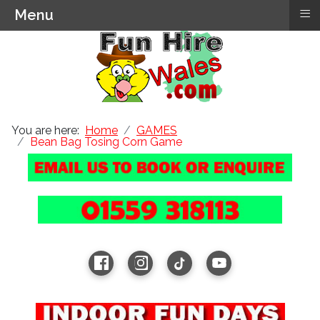
≡
Menu
You are here:
Home
GAMES
Bean Bag Tosing Corn Game