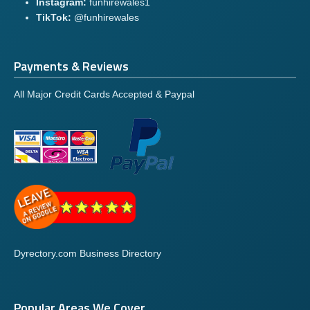
Instagram:
funhirewales1
TikTok:
@funhirewales
Payments & Reviews
All Major Credit Cards Accepted & Paypal
Dyrectory.com Business Directory
Popular Areas We Cover