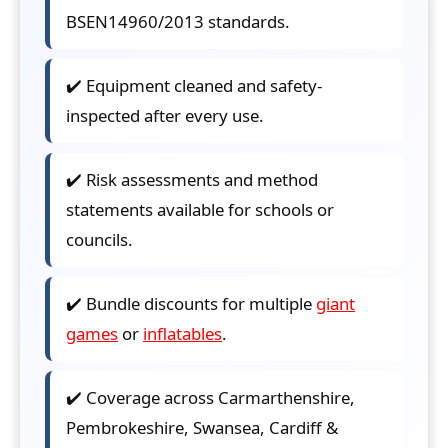
BSEN14960/2013 standards.
✔️ Equipment cleaned and safety-
inspected after every use.
✔️ Risk assessments and method
statements available for schools or
councils.
✔️ Bundle discounts for multiple
giant
games
or
inflatables
.
✔️ Coverage across Carmarthenshire,
Pembrokeshire, Swansea, Cardiff &